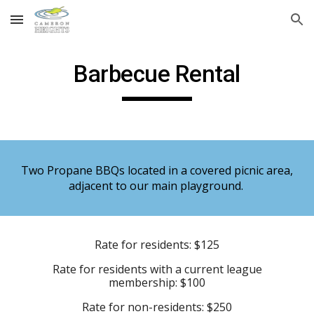
Skip to main content
Skip to navigation
Barbecue Rental
Two Propane BBQs located in a covered picnic area,
adjacent to our main playground.
Rate for residents: $125
Rate for residents with a current league
membership: $100
Rate for non-residents: $250