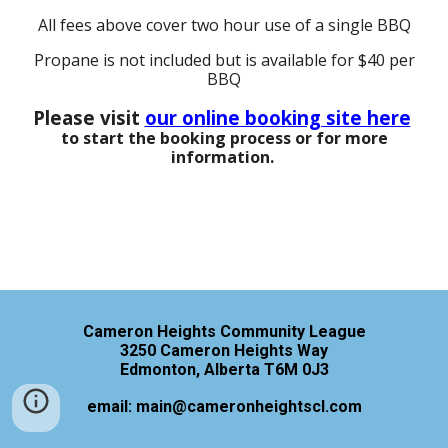
All fees above cover two hour use of a single BBQ
Pr
opane is not included but is available for $40 per
BBQ
Please visit
our online booking site here
to start the booking process or for more
information.
Cameron Heights Community League
3250 Cameron Heights Way
Edmonton, Alberta T6M 0J3
email: main@cameronheightscl.com