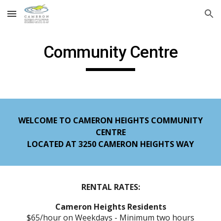
Skip to main content
Skip to navigation
Community Centre
WELCOME TO CAMERON HEIGHTS COMMUNITY
CENTRE
LOCATED AT 3250 CAMERON HEIGHTS WAY
RENTAL RATES:
Cameron Heights Residents
$65/hour on Weekdays - Minimum two hours