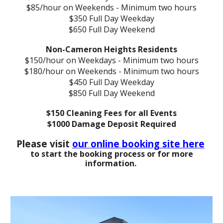
$85/hour on Weekends - Minimum two hours
$350 Full Day Weekday
$650 Full Day Weekend
Non-Cameron Heights Residents
$150/hour on Weekdays - Minimum two hours
$180/hour on Weekends - Minimum two hours
$450 Full Day Weekday
$850 Full Day Weekend
$150 Cleaning Fees for all Events
$1000 Damage Deposit Required
Please visit
our online booking site here
to start the booking process or for more
information.